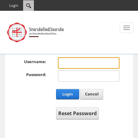
Login
Toggl
naviga
Username:
Password:
Login
Cancel
Reset Password