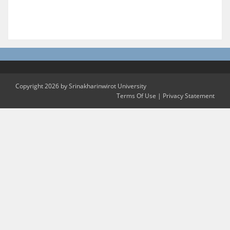
Copyright 2026 by Srinakharinwirot University
Terms Of Use
|
Privacy Statement